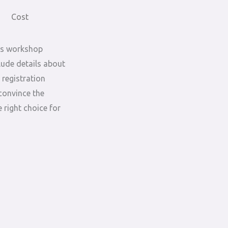
Cost
is workshop
lude details about
 registration
convince the
 right choice for