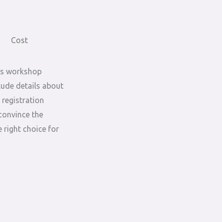
Cost
is workshop
lude details about
 registration
convince the
 right choice for