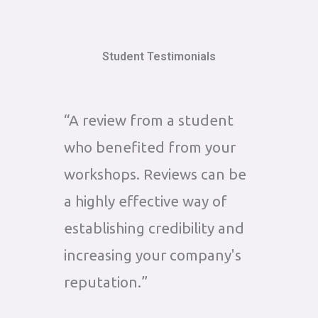
Student Testimonials
“A review from a student
who benefited from your
workshops. Reviews can be
a highly effective way of
establishing credibility and
increasing your company's
reputation.”