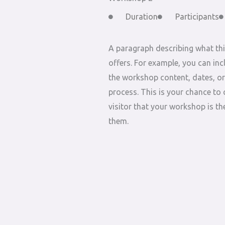
Duration
Participants
A paragraph describing what th
offers. For example, you can inc
the workshop content, dates, or
process. This is your chance to 
visitor that your workshop is the
them.