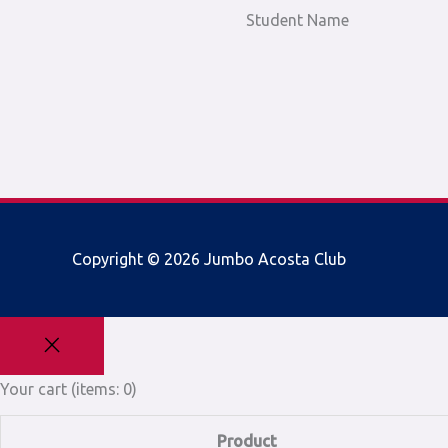
Student Name
Copyright © 2026
Jumbo Acosta Club
Your cart
(items: 0)
Product