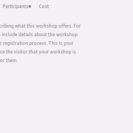
Participants
Cost
ribing what this workshop offers. For
 include details about the workshop
r registration process. This is your
ce the visitor that your workshop is
for them.