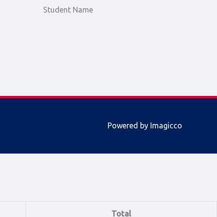
Student Name
Powered by Imagicco
Total