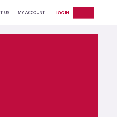
T US
MY ACCOUNT
LOG IN