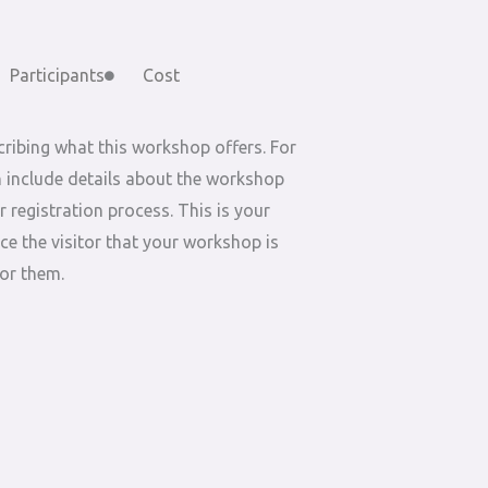
Participants
Cost
ribing what this workshop offers. For
 include details about the workshop
r registration process. This is your
ce the visitor that your workshop is
for them.