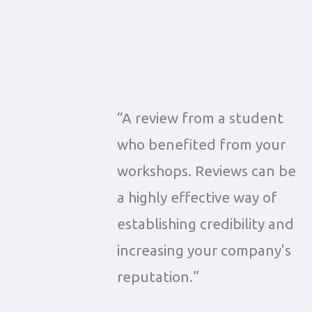
“A review from a student
who benefited from your
workshops. Reviews can be
a highly effective way of
establishing credibility and
increasing your company's
reputation.”