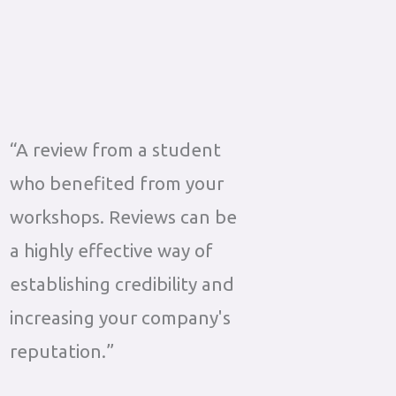
“A review from a student
who benefited from your
workshops. Reviews can be
a highly effective way of
establishing credibility and
increasing your company's
reputation.”