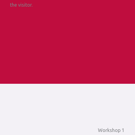
the visitor.
Workshop 1