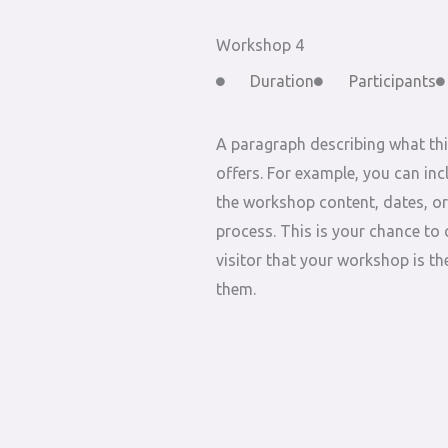
Workshop 4
Duration
Participants
A paragraph describing what th
offers. For example, you can inc
the workshop content, dates, or
process. This is your chance to 
visitor that your workshop is the
them.