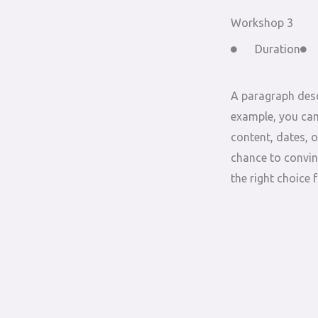
Workshop 3
Duration
A paragraph desc
example, you can
content, dates, o
chance to convin
the right choice 