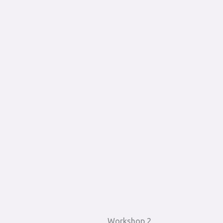
Workshop 2