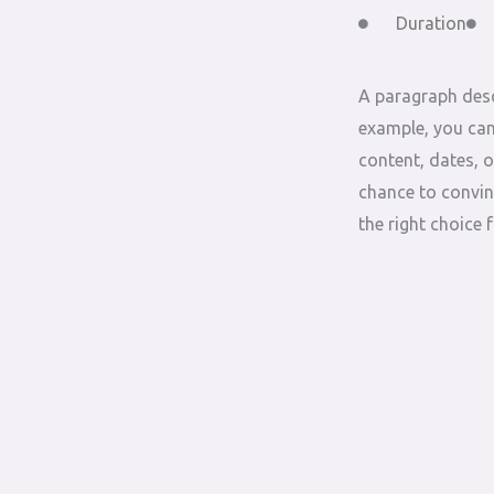
Duration
A paragraph desc
example, you can
content, dates, o
chance to convin
the right choice 