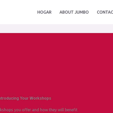
HOGAR
ABOUT JUMBO
CONTAC
Introducing Your Workshops
kshops you offer and how they will benefit