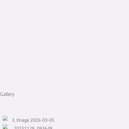
Gallery