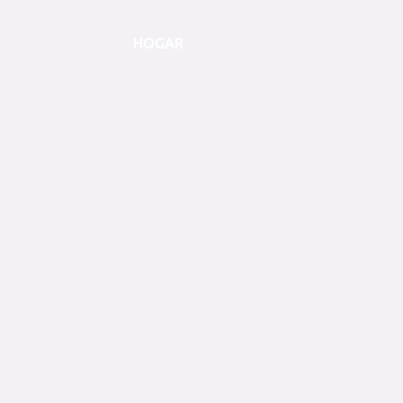
HOGAR
ABOUT JUMBO
CONTAC