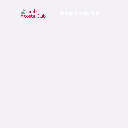
Skip
Products
Jumbo Acosta Club
to
in
content
cart