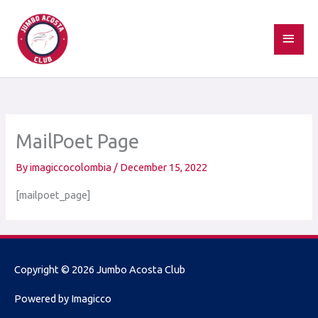
Skip
MAI
to
MEN
content
MailPoet Page
By
imagiccocolombia
/
December 15, 2022
[mailpoet_page]
Copyright © 2026
Jumbo Acosta Club
Powered by Imagicco